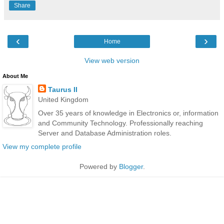
Share
‹
›
Home
View web version
About Me
Taurus II
United Kingdom
Over 35 years of knowledge in Electronics or, information
and Community Technology. Professionally reaching
Server and Database Administration roles.
View my complete profile
Powered by
Blogger
.