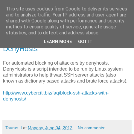
This site uses cookies from Google to deliver its services
Taurus II
and to analyze traffic. Your IP address and user-agent are
shared with Google along with performance and security
metrics to ensure quality of service, generate usage
statistics, and to detect and address abuse.
Monday, 4 June 2012
Thwart attacks to your SFTP server with
LEARN MORE
GOT IT
DenyHosts
For automated blocking of attackers try denyhosts.
DenyHosts is a script intended to be run by Linux system
administrators to help thwart SSH server attacks (also
known as dictionary based attacks and brute force attacks).
http://www.cyberciti.biz/faq/block-ssh-attacks-with-
denyhosts/
Taurus II
at
Monday, June 04, 2012
No comments: