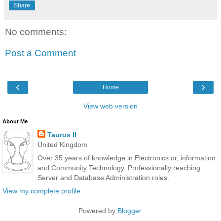
Share
No comments:
Post a Comment
‹
›
Home
View web version
About Me
Taurus II
United Kingdom
Over 35 years of knowledge in Electronics or, information
and Community Technology. Professionally reaching
Server and Database Administration roles.
View my complete profile
Powered by
Blogger
.