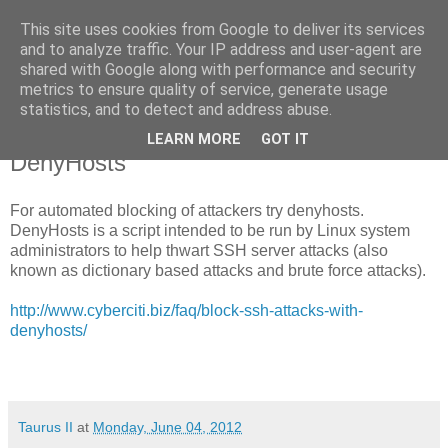
This site uses cookies from Google to deliver its services
Taurus II
and to analyze traffic. Your IP address and user-agent are
shared with Google along with performance and security
metrics to ensure quality of service, generate usage
statistics, and to detect and address abuse.
Monday, 4 June 2012
Thwart attacks to your SFTP server with
LEARN MORE
GOT IT
DenyHosts
For automated blocking of attackers try denyhosts.
DenyHosts is a script intended to be run by Linux system
administrators to help thwart SSH server attacks (also
known as dictionary based attacks and brute force attacks).
http://www.cyberciti.biz/faq/block-ssh-attacks-with-
denyhosts/
Taurus II
at
Monday, June 04, 2012