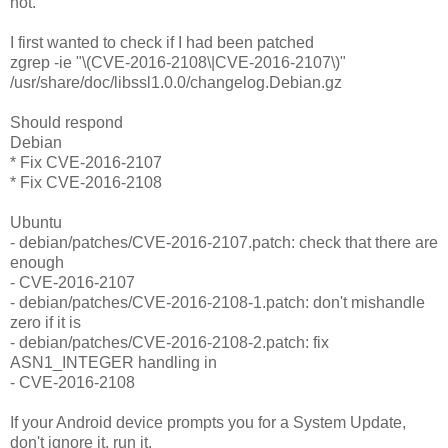
not.
I first wanted to check if I had been patched
zgrep -ie "\(CVE-2016-2108\|CVE-2016-2107\)"
/usr/share/doc/libssl1.0.0/changelog.Debian.gz
Should respond
Debian
* Fix CVE-2016-2107
* Fix CVE-2016-2108
Ubuntu
- debian/patches/CVE-2016-2107.patch: check that there are
enough
- CVE-2016-2107
- debian/patches/CVE-2016-2108-1.patch: don't mishandle
zero if it is
- debian/patches/CVE-2016-2108-2.patch: fix
ASN1_INTEGER handling in
- CVE-2016-2108
If your Android device prompts you for a System Update,
don't ignore it, run it.