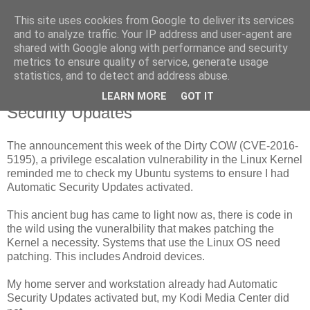
This site uses cookies from Google to deliver its services
Taurus II
and to analyze traffic. Your IP address and user-agent are
shared with Google along with performance and security
metrics to ensure quality of service, generate usage
statistics, and to detect and address abuse.
Saturday, 22 October 2016
Dirty COW exploit and Automatic
LEARN MORE
GOT IT
Security Updates
The announcement this week of the Dirty COW (CVE-2016-
5195), a privilege escalation vulnerability in the Linux Kernel
reminded me to check my Ubuntu systems to ensure I had
Automatic Security Updates activated.
This ancient bug has came to light now as, there is code in
the wild using the vuneralbility that makes patching the
Kernel a necessity. Systems that use the Linux OS need
patching. This includes Android devices.
My home server and workstation already had Automatic
Security Updates activated but, my Kodi Media Center did