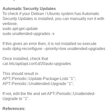
Automatic Security Updates
To check if your Debian / Ubuntu system has Automatic
Security Updates is installed, you can manually run it with
verbose.
sudo apt-get update
sudo unattended-upgrades -v
If this gives an error then, it is not installed so execute
sudo dpkg-reconfigure --priority=low unattended-upgrades
Once installed, check that
cat /etc/apt/apt.conf.d/20auto-upgrades
This should result in
APT::Periodic::Update-Package-Lists "1";
APT::Periodic::Unattended-Upgrade "1";
If not, edit the file and set APT::Periodic::Unattended-
Upgrade to "1".
References: