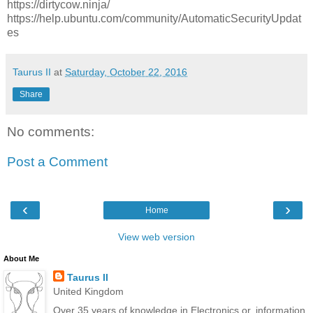
https://dirtycow.ninja/
https://help.ubuntu.com/community/AutomaticSecurityUpdat
es
Taurus II
at
Saturday, October 22, 2016
Share
No comments:
Post a Comment
‹
›
Home
View web version
About Me
Taurus II
United Kingdom
Over 35 years of knowledge in Electronics or, information